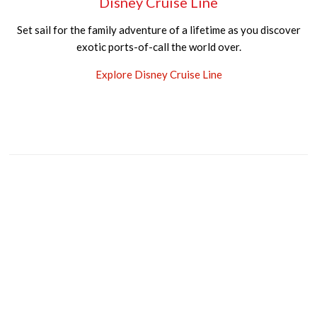
Disney Cruise Line
Set sail for the family adventure of a lifetime as you discover
exotic ports-of-call the world over.
Explore Disney Cruise Line