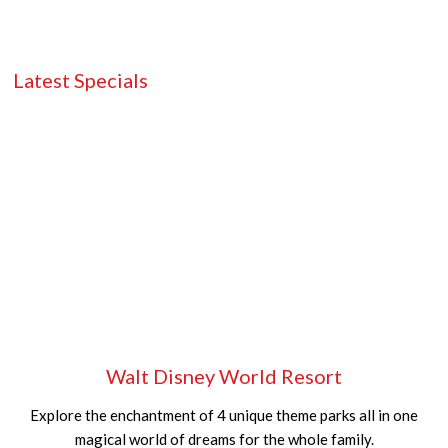
Latest Specials
Walt Disney World Resort
Explore the enchantment of 4 unique theme parks all in one
magical world of dreams for the whole family.