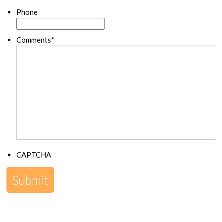
Phone
Comments
*
CAPTCHA