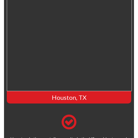
Houston, TX