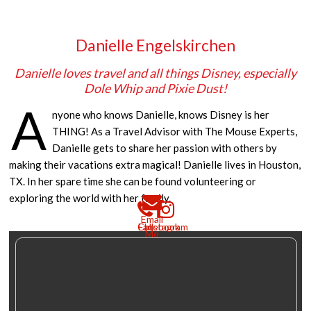
Danielle Engelskirchen
Danielle loves travel and all things Disney, especially
Dole Whip and Pixie Dust!
A
nyone who knows Danielle, knows Disney is her
THING! As a Travel Advisor with The Mouse Experts,
Danielle gets to share her passion with others by
making their vacations extra magical! Danielle lives in Houston,
TX. In her spare time she can be found volunteering or
exploring the world with her family.
Email
Call
Facebook
Instagram
Me