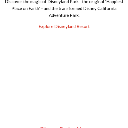
Discover the magic of Disneyland Park - the original "Happiest
Place on Earth" - and the transformed Disney California
Adventure Park.
Explore Disneyland Resort