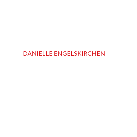
DANIELLE ENGELSKIRCHEN