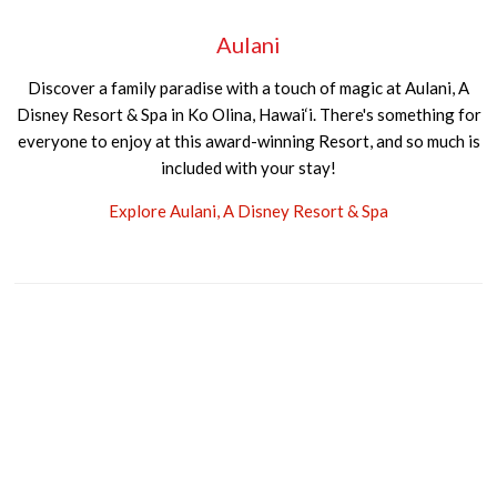
Aulani
Discover a family paradise with a touch of magic at Aulani, A
Disney Resort & Spa in Ko Olina, Hawai‘i. There's something for
everyone to enjoy at this award-winning Resort, and so much is
included with your stay!
Explore Aulani, A Disney Resort & Spa