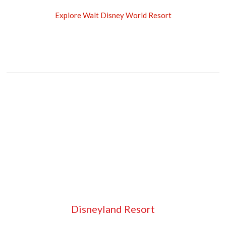
Explore Walt Disney World Resort
Disneyland Resort