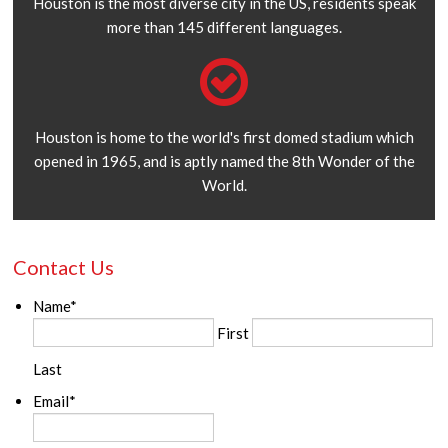
Houston is the most diverse city in the US, residents speak
more than 145 different languages.
Houston is home to the world's first domed stadium which
opened in 1965, and is aptly named the 8th Wonder of the
World.
Contact Us
Name
*
First
Last
Email
*