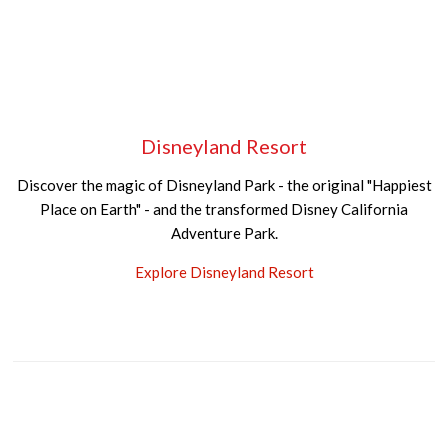
Disneyland Resort
Discover the magic of Disneyland Park - the original "Happiest
Place on Earth" - and the transformed Disney California
Adventure Park.
Explore Disneyland Resort