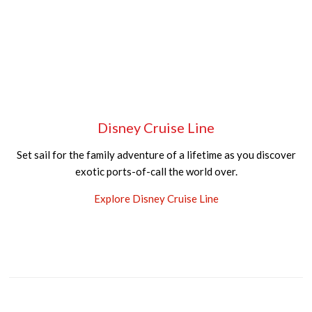
Disney Cruise Line
Set sail for the family adventure of a lifetime as you discover
exotic ports-of-call the world over.
Explore Disney Cruise Line