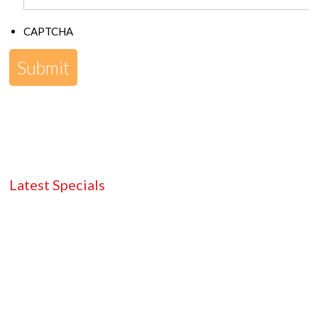
CAPTCHA
Latest Specials