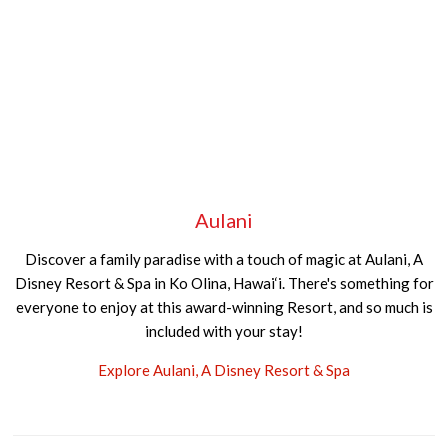
Aulani
Discover a family paradise with a touch of magic at Aulani, A
Disney Resort & Spa in Ko Olina, Hawai‘i. There's something for
everyone to enjoy at this award-winning Resort, and so much is
included with your stay!
Explore Aulani, A Disney Resort & Spa