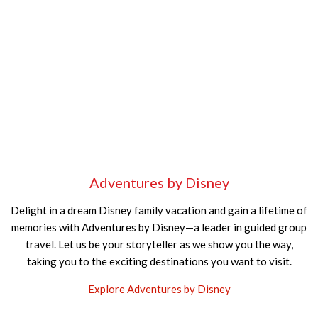
Adventures by Disney
Delight in a dream Disney family vacation and gain a lifetime of
memories with Adventures by Disney—a leader in guided group
travel. Let us be your storyteller as we show you the way,
taking you to the exciting destinations you want to visit.
Explore Adventures by Disney