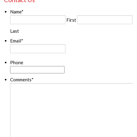
Name
*
First
Last
Email
*
Phone
Comments
*