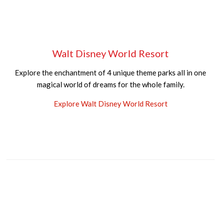
Walt Disney World Resort
Explore the enchantment of 4 unique theme parks all in one
magical world of dreams for the whole family.
Explore Walt Disney World Resort