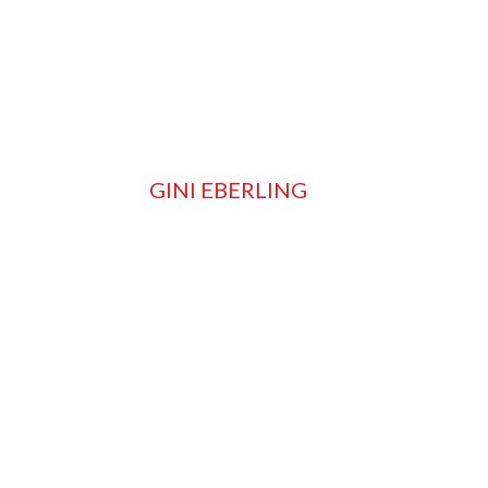
GINI EBERLING