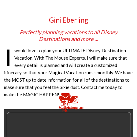
Gini Eberling
Perfectly planning vacations to all Disney
Destinations and more....
I
would love to plan your ULTIMATE Disney Destination
Vacation. With The Mouse Experts, I will make sure that
every detail is planned and will create a customized
itinerary so that your Magical Vacation runs smoothly. We have
the MOST up to date information for all of the destinations to
make sure that you feel the pixie dust. Contact me today to
make the MAGIC HAPPEN!
Email
Call
Facebook
Twitter
Instagram
Me