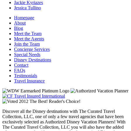
Jackie Kyriazes
Jessica Tullino
Homepage
About
Blog
Meet the Team
Meet the Agents
Join the Team
Concierge Services
Special Needs
Disney Destinations
Contact
FAQs
Testimonials
Travel Insurance
Discover all the Disney destinations with The Curated Travel
Collection, LLC, one of only a few travel agencies that have been
exclusively selected as Authorized Disney Vacation Planners! With
The Curated Travel Collection, LLC you will also have the added