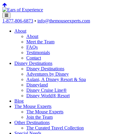
1-877-806-6873
•
info@themouseexperts.com
About
About
Meet the Team
FAQs
Testimonials
Contact
Disney Destinations
Disney Destinations
Adventures by Disney
Aulani, A Disney Resort & Spa
Disneyland
Disney Cruise Line®
Disney World® Resort
Blog
The Mouse Experts
The Mouse Experts
Join the Team
Other Destinations
The Curated Travel Collection
Special Needs