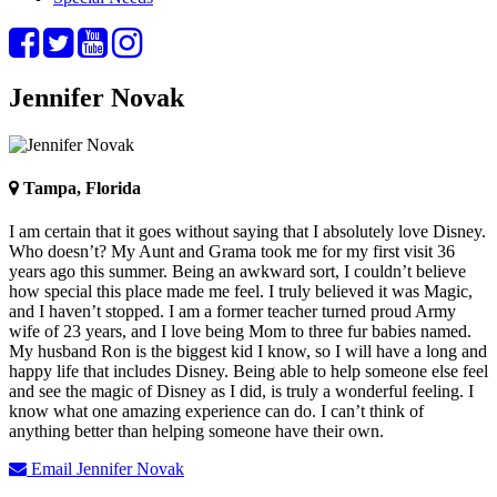
Jennifer Novak
Tampa, Florida
I am certain that it goes without saying that I absolutely love Disney.
Who doesn’t? My Aunt and Grama took me for my first visit 36
years ago this summer. Being an awkward sort, I couldn’t believe
how special this place made me feel. I truly believed it was Magic,
and I haven’t stopped. I am a former teacher turned proud Army
wife of 23 years, and I love being Mom to three fur babies named.
My husband Ron is the biggest kid I know, so I will have a long and
happy life that includes Disney. Being able to help someone else feel
and see the magic of Disney as I did, is truly a wonderful feeling. I
know what one amazing experience can do. I can’t think of
anything better than helping someone have their own.
Email Jennifer Novak