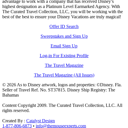
advantage to work with a company that has received Disney’s
highest designation as a Platinum Level Earmarked Agency. With
The Curated Travel Collection, LLC, you will be working with the
best of the best to ensure your Disney Vacations are truly magical!
Offer ID Search
Sweepstakes and Sign Up
Email Sign Up
Log-in For Existing Profile
The Travel Magazine
The Travel Magazine (All Issues)
© 2026 As to Disney artwork, logos and properties: ©Disney. Fla.
Seller of Travel Ref. No. ST37815. Disney Ship Registry: The
Bahamas
Content Copyright 2009. The Curated Travel Collection, LLC. All
rights reserved.
Created By :
Catalyst Design
1-877-806-6873
•
info@themouseexperts.com