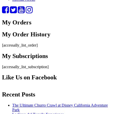
My Orders
My Order History
[accessally_list_order]
My Subscriptions
[accessally_list_subscription]
Like Us on Facebook
Recent Posts
The Ultimate Churro Crawl at Disney California Adventure
Park