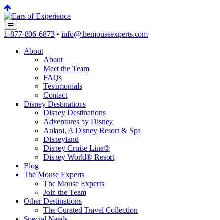
1-877-806-6873
•
info@themouseexperts.com
About
About
Meet the Team
FAQs
Testimonials
Contact
Disney Destinations
Disney Destinations
Adventures by Disney
Aulani, A Disney Resort & Spa
Disneyland
Disney Cruise Line®
Disney World® Resort
Blog
The Mouse Experts
The Mouse Experts
Join the Team
Other Destinations
The Curated Travel Collection
Special Needs