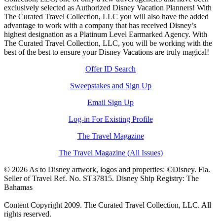
exclusively selected as Authorized Disney Vacation Planners! With
The Curated Travel Collection, LLC you will also have the added
advantage to work with a company that has received Disney’s
highest designation as a Platinum Level Earmarked Agency. With
The Curated Travel Collection, LLC, you will be working with the
best of the best to ensure your Disney Vacations are truly magical!
Offer ID Search
Sweepstakes and Sign Up
Email Sign Up
Log-in For Existing Profile
The Travel Magazine
The Travel Magazine (All Issues)
© 2026 As to Disney artwork, logos and properties: ©Disney. Fla.
Seller of Travel Ref. No. ST37815. Disney Ship Registry: The
Bahamas
Content Copyright 2009. The Curated Travel Collection, LLC. All
rights reserved.