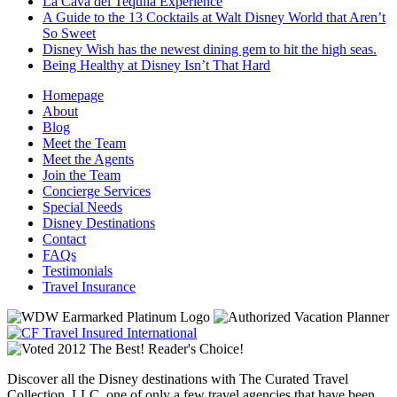
La Cava del Tequila Experience
A Guide to the 13 Cocktails at Walt Disney World that Aren’t
So Sweet
Disney Wish has the newest dining gem to hit the high seas.
Being Healthy at Disney Isn’t That Hard
Homepage
About
Blog
Meet the Team
Meet the Agents
Join the Team
Concierge Services
Special Needs
Disney Destinations
Contact
FAQs
Testimonials
Travel Insurance
Discover all the Disney destinations with The Curated Travel
Collection, LLC, one of only a few travel agencies that have been