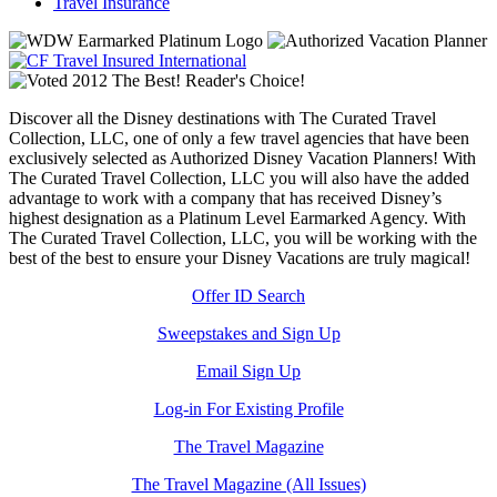
Travel Insurance
Discover all the Disney destinations with The Curated Travel
Collection, LLC, one of only a few travel agencies that have been
exclusively selected as Authorized Disney Vacation Planners! With
The Curated Travel Collection, LLC you will also have the added
advantage to work with a company that has received Disney’s
highest designation as a Platinum Level Earmarked Agency. With
The Curated Travel Collection, LLC, you will be working with the
best of the best to ensure your Disney Vacations are truly magical!
Offer ID Search
Sweepstakes and Sign Up
Email Sign Up
Log-in For Existing Profile
The Travel Magazine
The Travel Magazine (All Issues)