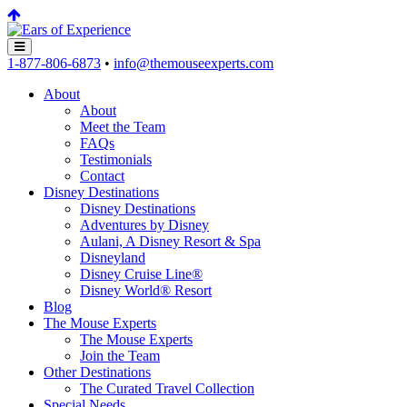
1-877-806-6873
•
info@themouseexperts.com
About
About
Meet the Team
FAQs
Testimonials
Contact
Disney Destinations
Disney Destinations
Adventures by Disney
Aulani, A Disney Resort & Spa
Disneyland
Disney Cruise Line®
Disney World® Resort
Blog
The Mouse Experts
The Mouse Experts
Join the Team
Other Destinations
The Curated Travel Collection
Special Needs