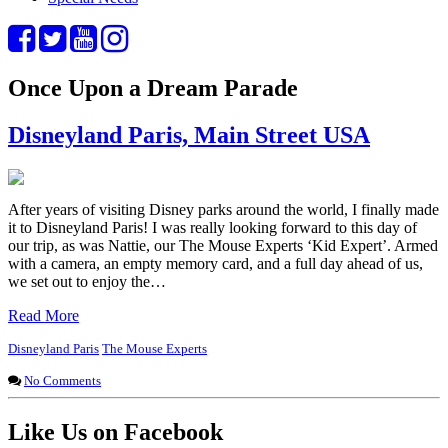
Once Upon a Dream Parade
Disneyland Paris, Main Street USA
After years of visiting Disney parks around the world, I finally made
it to Disneyland Paris! I was really looking forward to this day of
our trip, as was Nattie, our The Mouse Experts ‘Kid Expert’. Armed
with a camera, an empty memory card, and a full day ahead of us,
we set out to enjoy the…
Read More
Disneyland Paris
The Mouse Experts
No Comments
Like Us on Facebook