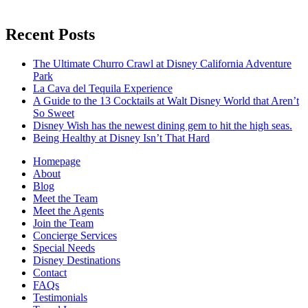
Recent Posts
The Ultimate Churro Crawl at Disney California Adventure
Park
La Cava del Tequila Experience
A Guide to the 13 Cocktails at Walt Disney World that Aren’t
So Sweet
Disney Wish has the newest dining gem to hit the high seas.
Being Healthy at Disney Isn’t That Hard
Homepage
About
Blog
Meet the Team
Meet the Agents
Join the Team
Concierge Services
Special Needs
Disney Destinations
Contact
FAQs
Testimonials