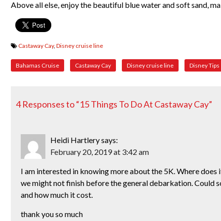
Above all else, enjoy the beautiful blue water and soft sand, 
Castaway Cay
,
Disney cruise line
Bahamas Cruise
Castaway Cay
Disney cruise line
Disney Tips
4 Responses to “15 Things To Do At Castaway Cay”
Heidi Hartlery
says:
February 20, 2019 at 3:42 am
I am interested in knowing more about the 5K. Where does it
we might not finish before the general debarkation. Could 
and how much it cost.
thank you so much