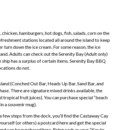
 chicken, hamburgers, hot dogs, fish, salads, corn on the
refreshment stations located all around the island to keep
er turn down the ice cream. For some reason, the ice
land. Adults can check out the Serenity Bay (Adult only)
ship has a surplus of certain items. Serenity Bay BBQ
ocations do not.
island (Conched Out Bar, Heads Up Bar, Sand Bar, and
hase. There are signature mixed drinks available, the
 tropical fruit juices). You can purchase special “beach
 in a souvenir mug).
a few steps from the dock, you’ll find the Castaway Cay
yourself (or others) a postcard here and get the special
nd can be purchased here. Bring cash as your “Key to