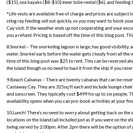
($15), sea kayaks ($8-$10) inner tube rental ($6), and feeding t
*Life vests are available free of charge and prices are subject t
sting ray feeding sell out quickly, so you may want to book you
Cay visit. If the weather ends up not cooperating and your excu
you a refund. Pricing is based off the time of this blog post. Thi
8.Snorkel – The snorkeling lagoon is large, has good visibility, 
water. Snorkel early before the water gets cloudy from all the 
time of this blog post was $25 to rent. This can be reserved ahea
the island though so no need to haul it from the ship if you reser
9.Beach Cabanas – There are twenty cabanas that can be reserve
Castaway Cay. They are 325sq ft each and include lounge chairs, a
and sunscreen. They typically cost $499 for up to six people. T
availability opens when you can pre-book activities at your fin
10.Lunch! There’s no need to worry about getting back on the s
locations on the island (all included just as if you were on the 
being served by 2:00pm. After 2pm there will be the option o