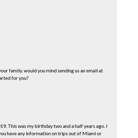
your family. would you mind sending us an email at
arted for you?
2019. This was my birthday two and a half years ago. I
 you have any information on trips out of Miami or