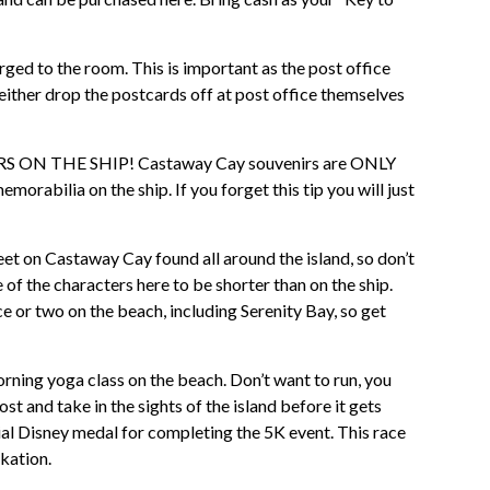
ged to the room. This is important as the post office
 either drop the postcards off at post office themselves
N THE SHIP! Castaway Cay souvenirs are ONLY
rabilia on the ship. If you forget this tip you will just
et on Castaway Cay found all around the island, so don’t
of the characters here to be shorter than on the ship.
or two on the beach, including Serenity Bay, so get
ning yoga class on the beach. Don’t want to run, you
ost and take in the sights of the island before it gets
al Disney medal for completing the 5K event. This race
rkation.