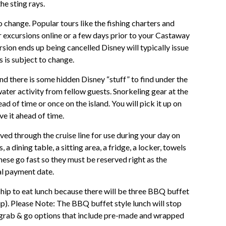
he sting rays.
o change. Popular tours like the fishing charters and
r excursions online or a few days prior to your Castaway
rsion ends up being cancelled Disney will typically issue
s is subject to change.
and there is some hidden Disney “stuff” to find under the
water activity from fellow guests. Snorkeling gear at the
d of time or once on the island. You will pick it up on
ve it ahead of time.
d through the cruise line for use during your day on
 dining table, a sitting area, a fridge, a locker, towels
hese go fast so they must be reserved right as the
al payment date.
hip to eat lunch because there will be three BBQ buffet
ship). Please Note: The BBQ buffet style lunch will stop
f grab & go options that include pre-made and wrapped