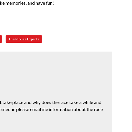
make memories, and have fun!
The Mouse Experts
 take place and why does the race take a while and
someone please email me information about the race