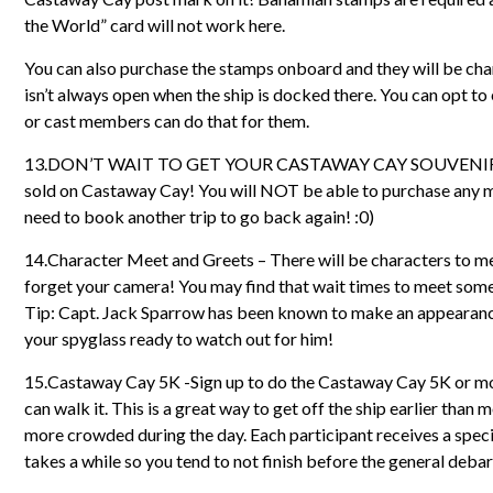
the World” card will not work here.
You can also purchase the stamps onboard and they will be char
isn’t always open when the ship is docked there. You can opt to
or cast members can do that for them.
13.DON’T WAIT TO GET YOUR CASTAWAY CAY SOUVENIRS O
sold on Castaway Cay! You will NOT be able to purchase any memo
need to book another trip to go back again! :0)
14.Character Meet and Greets – There will be characters to me
forget your camera! You may find that wait times to meet some 
Tip: Capt. Jack Sparrow has been known to make an appearance 
your spyglass ready to watch out for him!
15.Castaway Cay 5K -Sign up to do the Castaway Cay 5K or mor
can walk it. This is a great way to get off the ship earlier than m
more crowded during the day. Each participant receives a speci
takes a while so you tend to not finish before the general deba