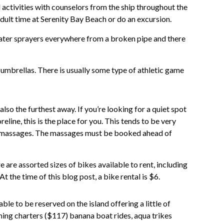
d activities with counselors from the ship throughout the
dult time at Serenity Bay Beach or do an excursion.
 water sprayers everywhere from a broken pipe and there
 umbrellas. There is usually some type of athletic game
lso the furthest away. If you’re looking for a quiet spot
eline, this is the place for you. This tends to be very
te massages. The massages must be booked ahead of
re are assorted sizes of bikes available to rent, including
 At the time of this blog post, a bike rental is $6.
ble to be reserved on the island offering a little of
shing charters ($117) banana boat rides, aqua trikes