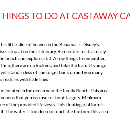
THINGS TO DO AT CASTAWAY C
his little slice of heaven in the Bahamas is Disney’s
es stop at on their itinerary. Remember to start early.
n the beach and explore a bit. A few things to remember;
fice, there are no lockers, and take the tram. If you go
will stand in less of line to get back on and you many
 feature, with little lines
form located in the ocean near the family Beach. This area
 cannons that you can use to shoot targets. Minimum
e of the provided life vests. This floating platform is
 it. The water is too deep to touch the bottom.This area