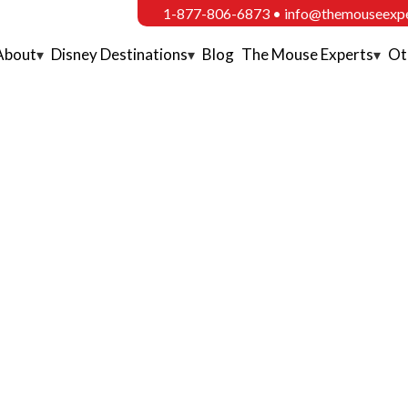
1-877-806-6873
•
info@themouseexp
About
Disney Destinations
Blog
The Mouse Experts
Ot