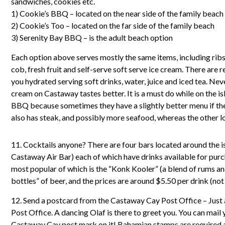
sandwiches, cookies etc.
1) Cookie’s BBQ – located on the near side of the family beach
2) Cookie’s Too – located on the far side of the family beach
3) Serenity Bay BBQ – is the adult beach option
Each option above serves mostly the same items, including ribs,
cob, fresh fruit and self-serve soft serve ice cream. There are 
you hydrated serving soft drinks, water, juice and iced tea. Nev
cream on Castaway tastes better. It is a must do while on the is
BBQ because sometimes they have a slightly better menu if the 
also has steak, and possibly more seafood, whereas the other l
11. Cocktails anyone? There are four bars located around the 
Castaway Air Bar) each of which have drinks available for purc
most popular of which is the “Konk Kooler” (a blend of rums and
bottles” of beer, and the prices are around $5.50 per drink (not
12. Send a postcard from the Castaway Cay Post Office – Just 
Post Office. A dancing Olaf is there to greet you. You can mail 
Castaway Cay post mark on it! Bahamian stamps are required a