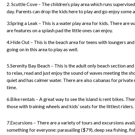
2. Scuttle Cove – The children’s play area which runs supervise
day. Parents can drop the kids here to play and go enjoy some a
3.Spring a Leak – This is a water play area for kids. There are
are features on a splash pad the little ones can enjoy.
4.Hide Out – This is the beach area for teens with loungers and
going on in this area to play as well.
5.Serenity Bay Beach – This is the adult only beach section and a
to relax, read and just enjoy the sound of waves meeting the shor
quiet and has calmer water. There are also cabanas for priva
time.
6.Bike rentals – A great way to see the island is rent bikes. The
those with training wheels and kids’ seats for the littlest riders.
7.Excursions – There are a variety of tours and excursions availa
something for everyone: parasailing ($79), deep sea fishing, fi