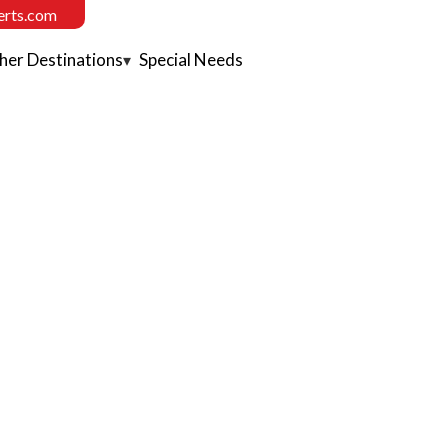
erts.com
her Destinations
Special Needs