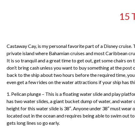
15 
Castaway Cay, is my personal favorite part of a Disney cruise. T
private island where Bahamian cruises and most Caribbean cruis
It is so tranquil and a great time to get out, get some chairs o
don’t bring cash unless you want to buy something at the post of
back to the ship about two hours before the required time, you 
even get a few rides on the water attractions if your ship has this
1. Pelican plunge – This is a floating water slide and play plat
has two water slides, a giant bucket dump of water, and water
height for this water slide is 38″. Anyone under 38″ must wear on
located out in the ocean and requires being able to swim out to
gets long lines so go early.