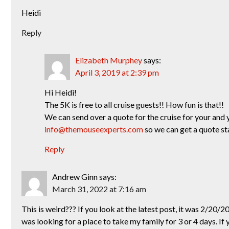
Heidi
Reply
Elizabeth Murphey
says:
April 3, 2019 at 2:39 pm
Hi Heidi!
The 5K is free to all cruise guests!! How fun is that!!
We can send over a quote for the cruise for your and 
info@themouseexperts.com
so we can get a quote st
Reply
Andrew Ginn
says:
March 31, 2022 at 7:16 am
This is weird??? If you look at the latest post, it was 2/20/
was looking for a place to take my family for 3 or 4 days. If