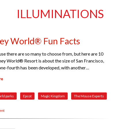
ILLUMINATIONS
ney World® Fun Facts
ause there are so many to choose from, but here are 10
ney World® Resort is about the size of San Francisco,
n one-fourth has been developed, with another…
re
rld parks
Epcot
Magic Kingdom
The Mouse Experts
ent