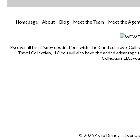
Homepage
About
Blog
Meet the Team
Meet the Agen
Discover all the Disney destinations with The Curated Travel Colle
Travel Collection, LLC you will also have the added advantage
Collection, LLC, yo
© 2026 As to Disney artwork, l