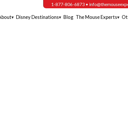
1-877-806-6873
•
info@themouseexp
About
Disney Destinations
Blog
The Mouse Experts
Ot