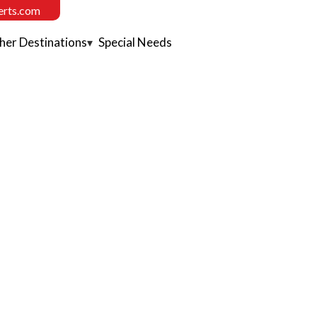
erts.com
her Destinations
Special Needs