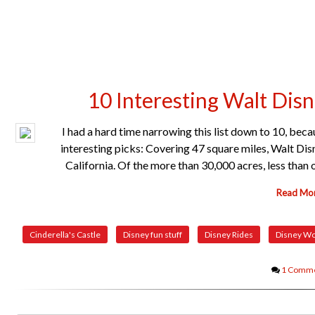
10 Interesting Walt Dis
I had a hard time narrowing this list down to 10, bec
interesting picks: Covering 47 square miles, Walt Dis
California. Of the more than 30,000 acres, less tha
Read Mo
Cinderella's Castle
Disney fun stuff
Disney Rides
Disney Wo
1 Comm