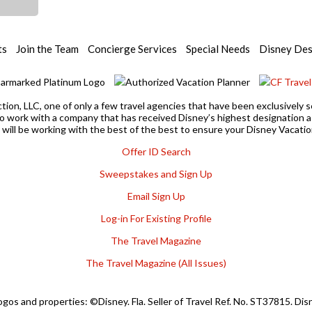
ts
Join the Team
Concierge Services
Special Needs
Disney Des
ction, LLC, one of only a few travel agencies that have been exclusivel
 to work with a company that has received Disney’s highest designation
u will be working with the best of the best to ensure your Disney Vacation
Offer ID Search
Sweepstakes and Sign Up
Email Sign Up
Log-in For Existing Profile
The Travel Magazine
The Travel Magazine (All Issues)
ogos and properties: ©Disney. Fla. Seller of Travel Ref. No. ST37815. Di