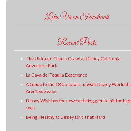
Like Us on Facebook
Recent Posts
The Ultimate Churro Crawl at Disney California
Adventure Park
La Cava del Tequila Experience
A Guide to the 13 Cocktails at Walt Disney World th
Aren’t So Sweet
Disney Wish has the newest dining gem to hit the hig
seas.
Being Healthy at Disney Isn’t That Hard