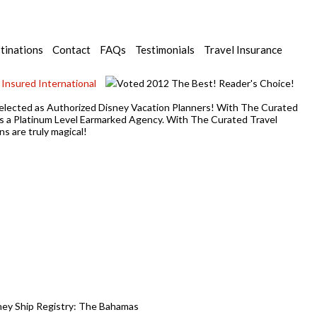
tinations
Contact
FAQs
Testimonials
Travel Insurance
y selected as Authorized Disney Vacation Planners! With The Curated
 as a Platinum Level Earmarked Agency. With The Curated Travel
s are truly magical!
sney Ship Registry: The Bahamas