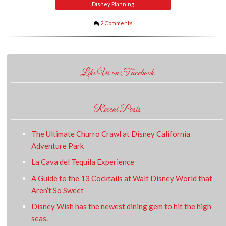
Disney Planning
2 Comments
Like Us on Facebook
Recent Posts
The Ultimate Churro Crawl at Disney California
Adventure Park
La Cava del Tequila Experience
A Guide to the 13 Cocktails at Walt Disney World that
Aren’t So Sweet
Disney Wish has the newest dining gem to hit the high
seas.