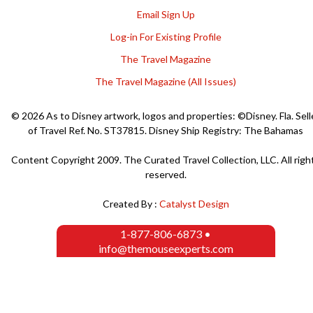
Email Sign Up
Log-in For Existing Profile
The Travel Magazine
The Travel Magazine (All Issues)
© 2026 As to Disney artwork, logos and properties: ©Disney. Fla. Sell
of Travel Ref. No. ST37815. Disney Ship Registry: The Bahamas
Content Copyright 2009. The Curated Travel Collection, LLC. All righ
reserved.
Created By :
Catalyst Design
1-877-806-6873
•
info@themouseexperts.com