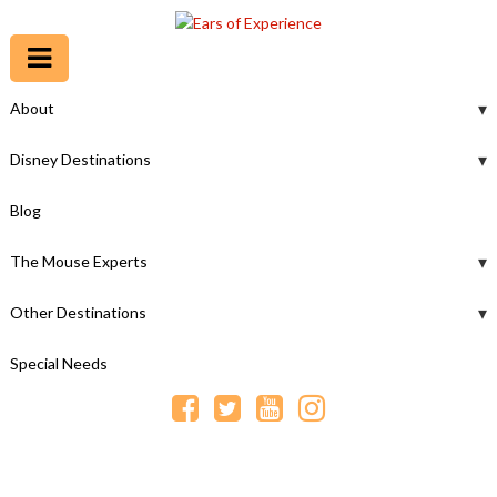
About
Disney Destinations
Blog
The Mouse Experts
Other Destinations
Special Needs