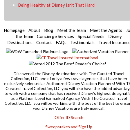
Being Healthy at Disney Isn’t That Hard
Homepage
About
Blog
Meet the Team
Meet the Agents
Jo
the Team
Concierge Services
Special Needs
Disney
Destinations
Contact
FAQs
Testimonials
Travel Insuranc
Discover all the Disney destinations with The Curated Travel
Collection, LLC, one of only a few travel agencies that have been
exclusively selected as Authorized Disney Vacation Planners! With T
Curated Travel Collection, LLC you will also have the added advanta
to work with a company that has received Disney’s highest designati
as a Platinum Level Earmarked Agency. With The Curated Travel
Collection, LLC, you will be working with the best of the best to ensu
your Disney Vacations are truly magical!
Offer ID Search
Sweepstakes and Sign Up