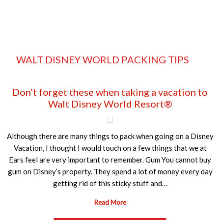
WALT DISNEY WORLD PACKING TIPS
Don’t forget these when taking a vacation to
Walt Disney World Resort®
Although there are many things to pack when going on a Disney
Vacation, I thought I would touch on a few things that we at
Ears feel are very important to remember. Gum You cannot buy
gum on Disney’s property. They spend a lot of money every day
getting rid of this sticky stuff and…
Read More