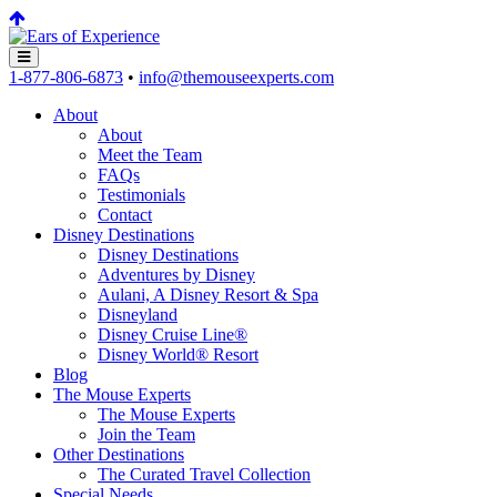
1-877-806-6873
•
info@themouseexperts.com
About
About
Meet the Team
FAQs
Testimonials
Contact
Disney Destinations
Disney Destinations
Adventures by Disney
Aulani, A Disney Resort & Spa
Disneyland
Disney Cruise Line®
Disney World® Resort
Blog
The Mouse Experts
The Mouse Experts
Join the Team
Other Destinations
The Curated Travel Collection
Special Needs