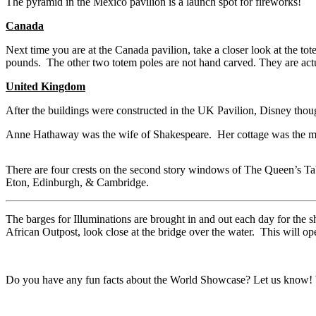
The pyramid in the Mexico pavilion is a launch spot for fireworks!
Canada
Next time you are at the Canada pavilion, take a closer look at the t
pounds. The other two totem poles are not hand carved. They are actua
United Kingdom
After the buildings were constructed in the UK Pavilion, Disney thoug
Anne Hathaway was the wife of Shakespeare. Her cottage was the mo
There are four crests on the second story windows of The Queen’s Table
Eton, Edinburgh, & Cambridge.
The barges for Illuminations are brought in and out each day for the 
African Outpost, look close at the bridge over the water. This will ope
Do you have any fun facts about the World Showcase? Let us know! 