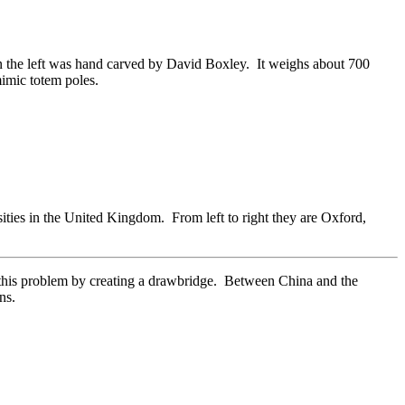
 on the left was hand carved by David Boxley. It weighs about 700
mimic totem poles.
sities in the United Kingdom. From left to right they are Oxford,
ed this problem by creating a drawbridge. Between China and the
ns.