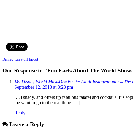
Disney fun stuff
Epcot
One Response to “Fun Facts About The World Show
My Disney World Must-Dos for the Adult Instagrammer – The t
September 12, 2018 at 3:23 pm
[…] shady, and offers up fabulous falafel and cocktails. It’s s
me want to go to the real thing […]
Reply
Leave a Reply