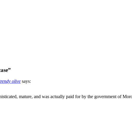
case”
rendy olive
says:
ophisticated, mature, and was actually paid for by the government of Mo