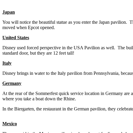
Japan
You will notice the beautiful statue as you enter the Japan pavilion.
moved when Epcot opened.
United States
Disney used forced perspective in the USA Pavilion as well. The building
standard door, but they are 12 feet tall!
Italy
Disney brings in water to the Italy pavilion from Pennsylvania, because
Germany
At the rear of the Sommerfest quick service location in Germany are a
where you take a boat down the Rhine.
In the Biergarten, the restaurant in the German pavilion, they celebra
Mexico