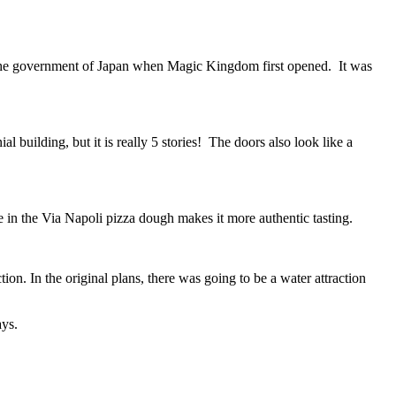
rom the government of Japan when Magic Kingdom first opened. It was
l building, but it is really 5 stories! The doors also look like a
ce in the Via Napoli pizza dough makes it more authentic tasting.
n. In the original plans, there was going to be a water attraction
ays.