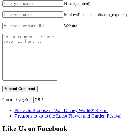
Name (required)
Mail (will not be published) (required)
Website
Current ye@r
*
Places to Propose in Walt Disney World® Resort
7 reasons to go to the Epcot Flower and Garden Festival
Like Us on Facebook