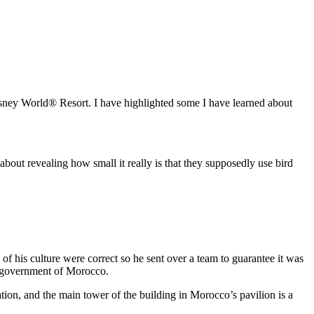
Disney World® Resort. I have highlighted some I have learned about
about revealing how small it really is that they supposedly use bird
f his culture were correct so he sent over a team to guarantee it was
he government of Morocco.
tion, and the main tower of the building in Morocco’s pavilion is a