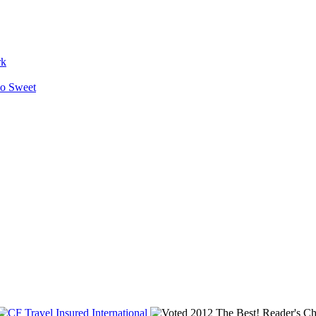
rk
So Sweet