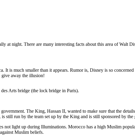
ly at night. There are many interesting facts about this area of Walt 
a. It is much smaller than it appears. Rumor is, Disney is so concerned 
 give away the illusion!
es Arts bridge (the lock bridge in Paris).
government. The King, Hassan II, wanted to make sure that the details o
 is still run by the team set up by the King and is still sponsored by t
oes not light up during Illuminations. Morocco has a high Muslim popula
 against Muslim beliefs.