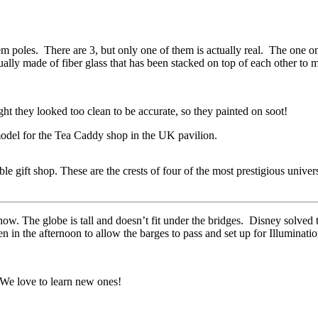
otem poles. There are 3, but only one of them is actually real. The one
lly made of fiber glass that has been stacked on top of each other to 
ht they looked too clean to be accurate, so they painted on soot!
del for the Tea Caddy shop in the UK pavilion.
 gift shop. These are the crests of four of the most prestigious univer
show. The globe is tall and doesn’t fit under the bridges. Disney solv
n in the afternoon to allow the barges to pass and set up for Illuminatio
We love to learn new ones!