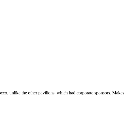
rocco, unlike the other pavilions, which had corporate sponsors. Makes