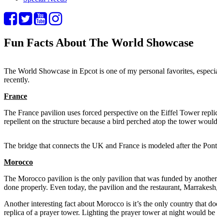
Fun Facts About The World Showcase
The World Showcase in Epcot is one of my personal favorites, especial
recently.
France
The France pavilion uses forced perspective on the Eiffel Tower replic
repellent on the structure because a bird perched atop the tower would
The bridge that connects the UK and France is modeled after the Pont d
Morocco
The Morocco pavilion is the only pavilion that was funded by another 
done properly. Even today, the pavilion and the restaurant, Marrakesh,
Another interesting fact about Morocco is it’s the only country that d
replica of a prayer tower. Lighting the prayer tower at night would be