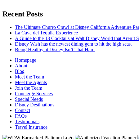
Recent Posts
The Ultimate Churro Crawl at Disney California Adventure Pa
La Cava del Tequila Experience
A Guide to the 13 Cocktails at Walt Disney World that Aren’t 
Disney Wish has the newest dining gem to hit the high seas.
Being Healthy at Disney Isn’t That Hard
Homepage
About
Blog
Meet the Team
Meet the Agents
Join the Team
Concierge Services
Special Needs
Disney Destinations
Contact
FAQs
Testimonials
Travel Insurance