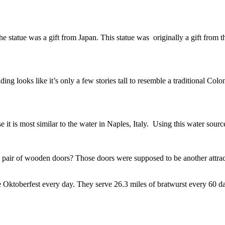
 The statue was a gift from Japan. This statue was originally a gift f
 looks like it’s only a few stories tall to resemble a traditional Colonia
 it is most similar to the water in Naples, Italy. Using this water sour
 pair of wooden doors? Those doors were supposed to be another attractio
te Oktoberfest every day. They serve 26.3 miles of bratwurst every 60 d