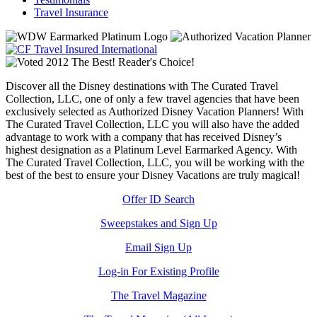
Travel Insurance
Discover all the Disney destinations with The Curated Travel
Collection, LLC, one of only a few travel agencies that have been
exclusively selected as Authorized Disney Vacation Planners! With
The Curated Travel Collection, LLC you will also have the added
advantage to work with a company that has received Disney’s
highest designation as a Platinum Level Earmarked Agency. With
The Curated Travel Collection, LLC, you will be working with the
best of the best to ensure your Disney Vacations are truly magical!
Offer ID Search
Sweepstakes and Sign Up
Email Sign Up
Log-in For Existing Profile
The Travel Magazine