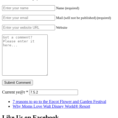
Name (required)
Mail (will not be published) (required)
Website
Current ye@r
*
7 reasons to go to the Epcot Flower and Garden Festival
Why Moms Love Walt Disney World® Resort
Like Us on Facebook