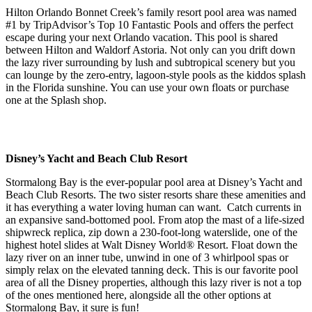
Hilton Orlando Bonnet Creek’s family resort pool area was named
#1 by TripAdvisor’s Top 10 Fantastic Pools and offers the perfect
escape during your next Orlando vacation. This pool is shared
between Hilton and Waldorf Astoria. Not only can you drift down
the lazy river surrounding by lush and subtropical scenery but you
can lounge by the zero-entry, lagoon-style pools as the kiddos splash
in the Florida sunshine. You can use your own floats or purchase
one at the Splash shop.
Disney’s Yacht and Beach Club Resort
Stormalong Bay is the ever-popular pool area at Disney’s Yacht and
Beach Club Resorts. The two sister resorts share these amenities and
it has everything a water loving human can want. Catch currents in
an expansive sand-bottomed pool. From atop the mast of a life-sized
shipwreck replica, zip down a 230-foot-long waterslide, one of the
highest hotel slides at Walt Disney World® Resort. Float down the
lazy river on an inner tube, unwind in one of 3 whirlpool spas or
simply relax on the elevated tanning deck. This is our favorite pool
area of all the Disney properties, although this lazy river is not a top
of the ones mentioned here, alongside all the other options at
Stormalong Bay, it sure is fun!