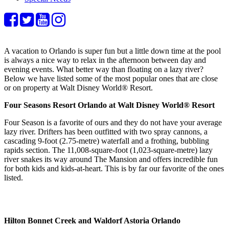
A vacation to Orlando is super fun but a little down time at the pool
is always a nice way to relax in the afternoon between day and
evening events. What better way than floating on a lazy river?
Below we have listed some of the most popular ones that are close
or on property at Walt Disney World® Resort.
Four Seasons Resort Orlando at Walt Disney World® Resort
Four Season is a favorite of ours and they do not have your average
lazy river. Drifters has been outfitted with two spray cannons, a
cascading 9-foot (2.75-metre) waterfall and a frothing, bubbling
rapids section. The 11,008-square-foot (1,023-square-metre) lazy
river snakes its way around The Mansion and offers incredible fun
for both kids and kids-at-heart. This is by far our favorite of the ones
listed.
Hilton Bonnet Creek and Waldorf Astoria Orlando