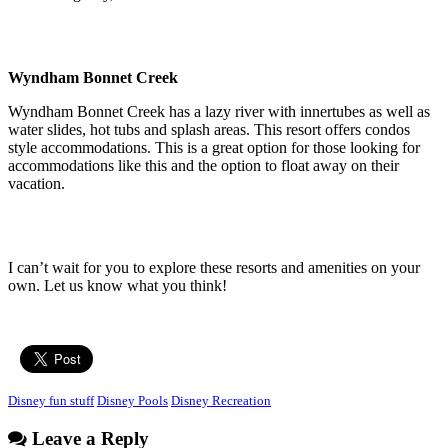
Wyndham Bonnet Creek
Wyndham Bonnet Creek has a lazy river with innertubes as well as
water slides, hot tubs and splash areas. This resort offers condos
style accommodations. This is a great option for those looking for
accommodations like this and the option to float away on their
vacation.
I can’t wait for you to explore these resorts and amenities on your
own. Let us know what you think!
Disney fun stuff
Disney Pools
Disney Recreation
Leave a Reply