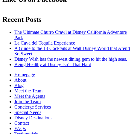
Recent Posts
The Ultimate Churro Crawl at Disney California Adventure
Park
La Cava del Tequila Experience
A Guide to the 13 Cocktails at Walt Disney World that Aren’t
So Sweet
Disney Wish has the newest dining gem to hit the high seas.
Being Healthy at Disney Isn’t That Hard
Homepage
About
Blog
Meet the Team
Meet the Agents
Join the Team
Concierge Services
Special Needs
Disney Destinations
Contact
FAQs
Testimonials