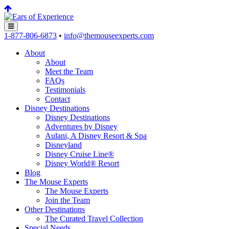
1-877-806-6873
•
info@themouseexperts.com
About
About
Meet the Team
FAQs
Testimonials
Contact
Disney Destinations
Disney Destinations
Adventures by Disney
Aulani, A Disney Resort & Spa
Disneyland
Disney Cruise Line®
Disney World® Resort
Blog
The Mouse Experts
The Mouse Experts
Join the Team
Other Destinations
The Curated Travel Collection
Special Needs